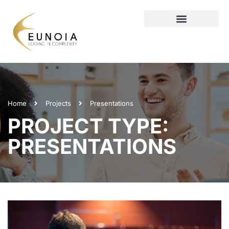
Home
Projects
Presentations
PROJECT TYPE:
PRESENTATIONS