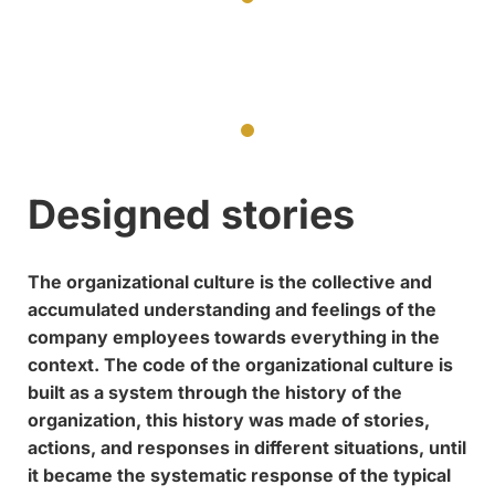
Designed stories
The organizational culture is the collective and
accumulated understanding and feelings of the
company employees towards everything in the
context. The code of the organizational culture is
built as a system through the history of the
organization, this history was made of stories,
actions, and responses in different situations, until
it became the systematic response of the typical