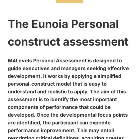
The Eunoia Personal
construct assessment
M4Levels Personal Assessment is designed to
guide executives and managers seeking effective
development. It works by applying a simplified
personal-construct model that is easy to
understand and realistic to apply. The aim of this
assessment is to identify the most important
components of performance that could be
developed. Once the developmental focus points
are identified, the participant can expedite
performance improvement. This may entail
rescripting critical definitions, acquiring greater