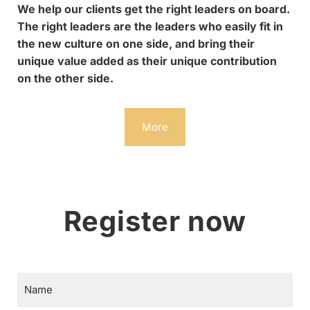
We help our clients get the right leaders on board.
The right leaders are the leaders who easily fit in
the new culture on one side, and bring their
unique value added as their unique contribution
on the other side.
More
Register now