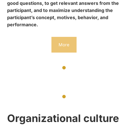
good questions, to get relevant answers from the
participant, and to maximize understanding the
participant’s concept, motives, behavior, and
performance.
More
Organizational culture