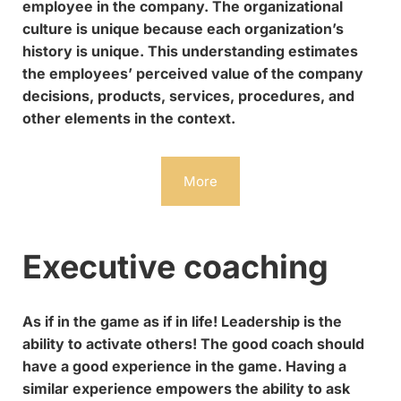
employee in the company. The organizational
culture is unique because each organization’s
history is unique. This understanding estimates
the employees’ perceived value of the company
decisions, products, services, procedures, and
other elements in the context.
More
Executive coaching
As if in the game as if in life! Leadership is the
ability to activate others! The good coach should
have a good experience in the game. Having a
similar experience empowers the ability to ask