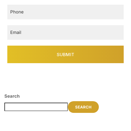
Search
SEARCH