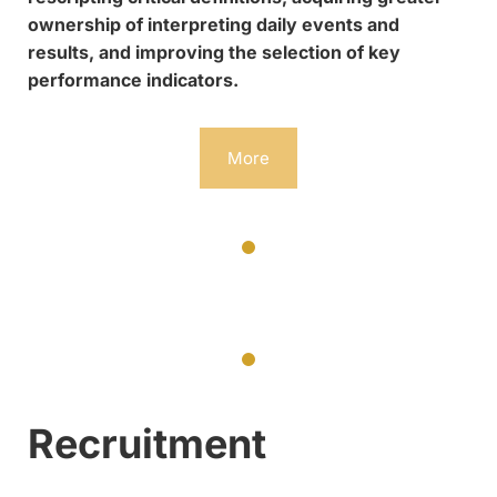
ownership of interpreting daily events and
results, and improving the selection of key
performance indicators.
More
Recruitment