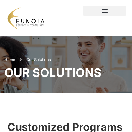
Home
Our Solutions
OUR SOLUTIONS
Customized Programs