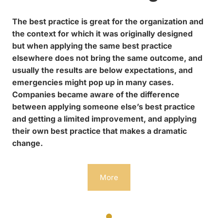
The best practice is great for the organization and
the context for which it was originally designed
but when applying the same best practice
elsewhere does not bring the same outcome, and
usually the results are below expectations, and
emergencies might pop up in many cases.
Companies became aware of the difference
between applying someone else’s best practice
and getting a limited improvement, and applying
their own best practice that makes a dramatic
change.
More