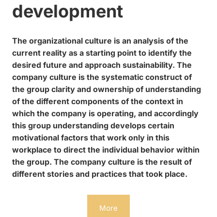
development
The organizational culture is an analysis of the
current reality as a starting point to identify the
desired future and approach sustainability. The
company culture is the systematic construct of
the group clarity and ownership of understanding
of the different components of the context in
which the company is operating, and accordingly
this group understanding develops certain
motivational factors that work only in this
workplace to direct the individual behavior within
the group. The company culture is the result of
different stories and practices that took place.
More