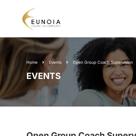
Home
Events
Open Group Coach Supervision
EVENTS
Open Group Coach Superv