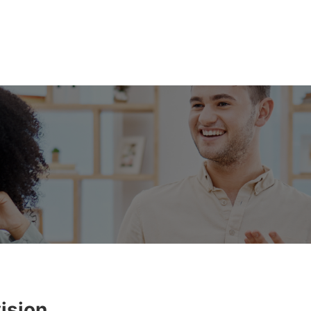
ision