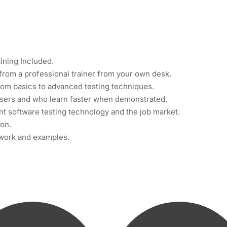
ining Included.
from a professional trainer from your own desk.
from basics to advanced testing techniques.
 users and who learn faster when demonstrated.
t software testing technology and the job market.
ion.
t work and examples.