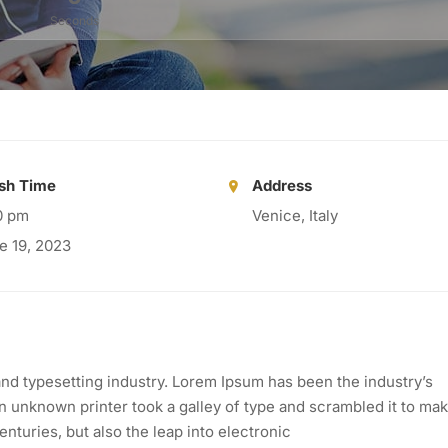
Seconds
ish Time
Address
0 pm
Venice, Italy
e 19, 2023
nd typesetting industry. Lorem Ipsum has been the industry’s
 unknown printer took a galley of type and scrambled it to mak
nturies, but also the leap into electronic