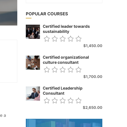
POPULAR COURSES
Certified leader towards
sustainability
$1,450.00
Certified organizational
culture consultant
$1,700.00
Certified Leadership
Consultant
$2,650.00
e a