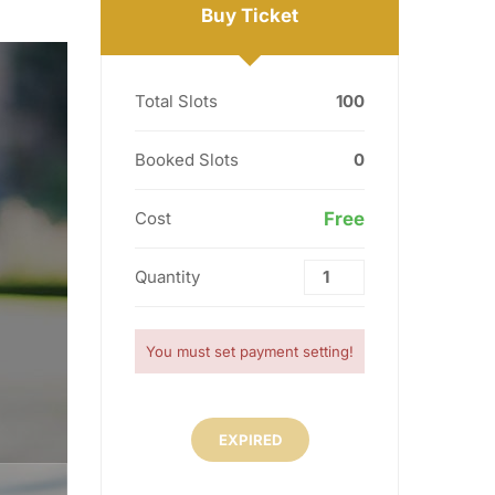
Buy Ticket
Total Slots
100
Booked Slots
0
Cost
Free
Quantity
You must set payment setting!
EXPIRED