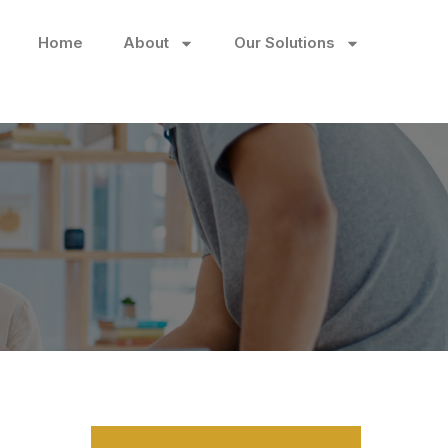
Home
About
Our Solutions