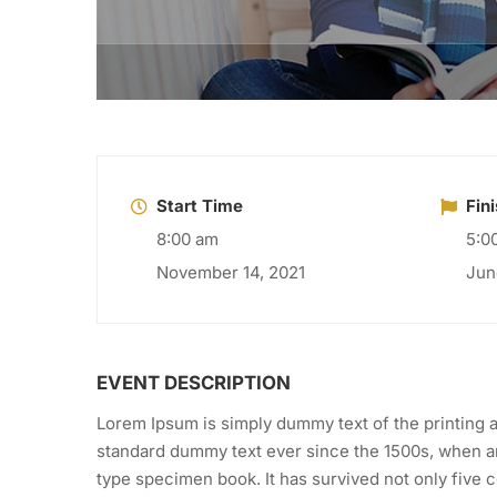
Start Time
Fin
8:00 am
5:0
November 14, 2021
Jun
EVENT DESCRIPTION
Lorem Ipsum is simply dummy text of the printing a
standard dummy text ever since the 1500s, when an
type specimen book. It has survived not only five ce