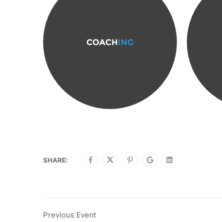
SHARE:
Previous Event