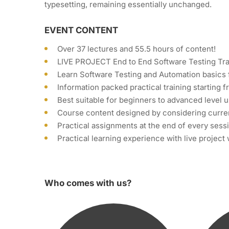
typesetting, remaining essentially unchanged.
EVENT CONTENT
Over 37 lectures and 55.5 hours of content!
LIVE PROJECT End to End Software Testing Tra
Learn Software Testing and Automation basics 
Information packed practical training starting 
Best suitable for beginners to advanced level
Course content designed by considering curren
Practical assignments at the end of every sess
Practical learning experience with live projec
Who comes with us?