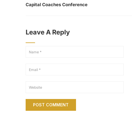
Capital Coaches Conference
Leave A Reply