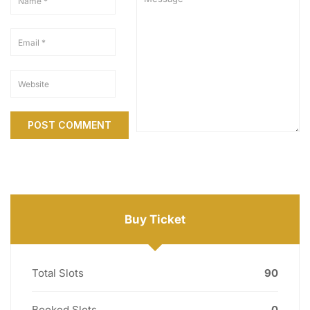
Buy Ticket
Total Slots
90
Booked Slots
0