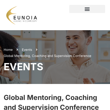
Home
Events
Global Mentoring, Coaching and Supervision Conference
EVENTS
Global Mentoring, Coaching
and Supervision Conference