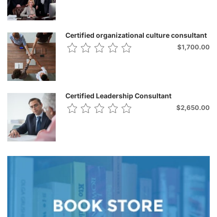
Certified organizational culture consultant
$1,700.00
Certified Leadership Consultant
$2,650.00