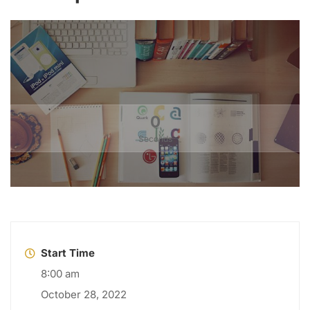
0
Seconds
Start Time
8:00 am
October 28, 2022