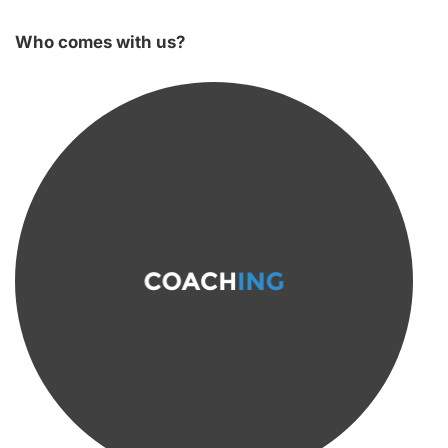
Who comes with us?