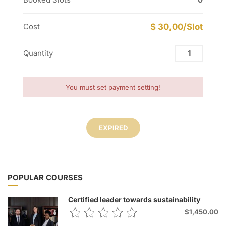
Cost
$ 30,00/Slot
Quantity
You must set payment setting!
EXPIRED
POPULAR COURSES
Certified leader towards sustainability
$1,450.00