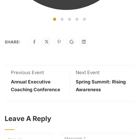
SHARE:
Previous Event
Next Event
Annual Executive
Spring Summit: Rising
Coaching Conference
Awareness
Leave A Reply