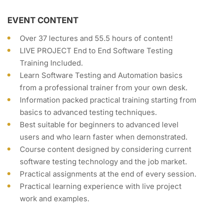
EVENT CONTENT
Over 37 lectures and 55.5 hours of content!
LIVE PROJECT End to End Software Testing
Training Included.
Learn Software Testing and Automation basics
from a professional trainer from your own desk.
Information packed practical training starting from
basics to advanced testing techniques.
Best suitable for beginners to advanced level
users and who learn faster when demonstrated.
Course content designed by considering current
software testing technology and the job market.
Practical assignments at the end of every session.
Practical learning experience with live project
work and examples.