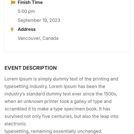
Finish Time
5:00 pm
September 19, 2023
Address
Vancouver, Canada
EVENT DESCRIPTION
Lorem Ipsum is simply dummy text of the printing and
typesetting industry. Lorem Ipsum has been the
industry’s standard dummy text ever since the 1500s,
when an unknown printer took a galley of type and
scrambled it to make a type specimen book. It has
survived not only five centuries, but also the leap into
electronic
typesetting, remaining essentially unchanged.