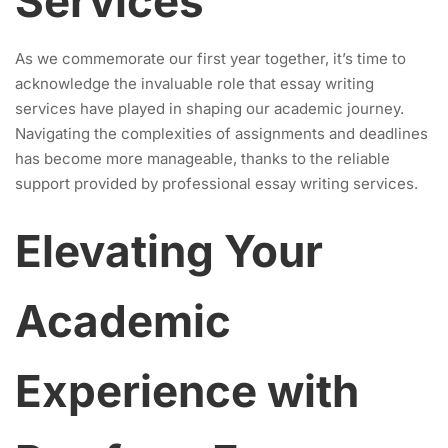
Services
As we commemorate our first year together, it’s time to
acknowledge the invaluable role that essay writing
services have played in shaping our academic journey.
Navigating the complexities of assignments and deadlines
has become more manageable, thanks to the reliable
support provided by professional essay writing services.
Elevating Your
Academic
Experience with