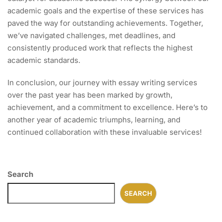
academic goals and the expertise of these services has
paved the way for outstanding achievements. Together,
we’ve navigated challenges, met deadlines, and
consistently produced work that reflects the highest
academic standards.
In conclusion, our journey with essay writing services
over the past year has been marked by growth,
achievement, and a commitment to excellence. Here’s to
another year of academic triumphs, learning, and
continued collaboration with these invaluable services!
Search
SEARCH