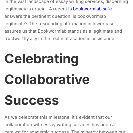
In the vast landscape of essay writing services, discerning
legitimacy is crucial. A recent
is bookwormlab safe
answers the pertinent question: is bookwormlab
legitimate? The resounding affirmation in lowercase
assures us that Bookwormlab stands as a legitimate and
trustworthy ally in the realm of academic assistance.
Celebrating
Collaborative
Success
As we celebrate this milestone, it’s evident that our
collaboration with essay writing services has been a
catalyst for academic success. The synergy between our