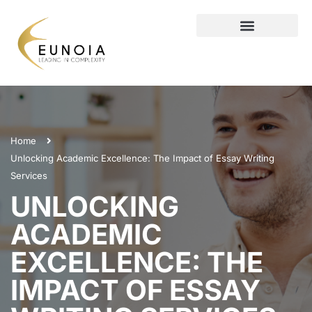
Home
Unlocking Academic Excellence: The Impact of Essay Writing
Services
UNLOCKING
ACADEMIC
EXCELLENCE: THE
IMPACT OF ESSAY