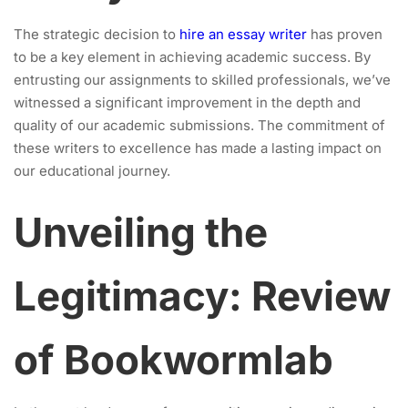
The strategic decision to
hire an essay writer
has proven
to be a key element in achieving academic success. By
entrusting our assignments to skilled professionals, we’ve
witnessed a significant improvement in the depth and
quality of our academic submissions. The commitment of
these writers to excellence has made a lasting impact on
our educational journey.
Unveiling the
Legitimacy: Review
of Bookwormlab