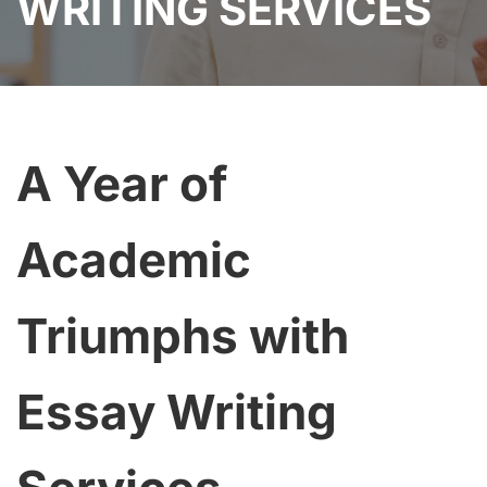
WRITING SERVICES
A Year of
Academic
Triumphs with
Essay Writing