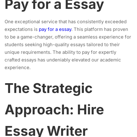
Pay for a Essay
One exceptional service that has consistently exceeded
expectations is
pay for a essay
. This platform has proven
to be a game-changer, offering a seamless experience for
students seeking high-quality essays tailored to their
unique requirements. The ability to pay for expertly
crafted essays has undeniably elevated our academic
experience.
The Strategic
Approach: Hire
Essay Writer