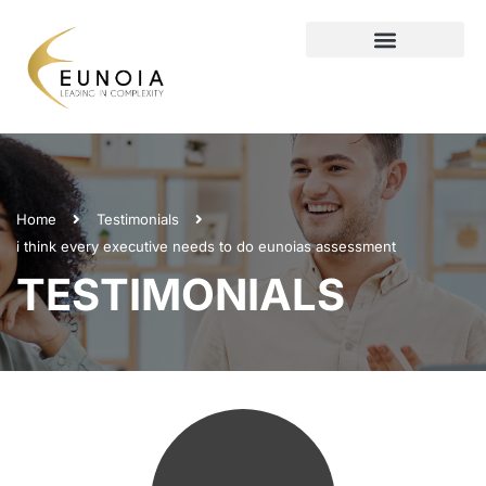
Home
Testimonials
i think every executive needs to do eunoias assessment
TESTIMONIALS