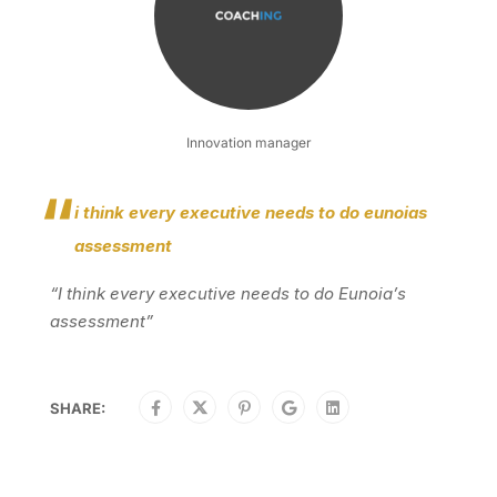
Innovation manager
i think every executive needs to do eunoias
assessment
“I think every executive needs to do Eunoia’s
assessment”
SHARE: