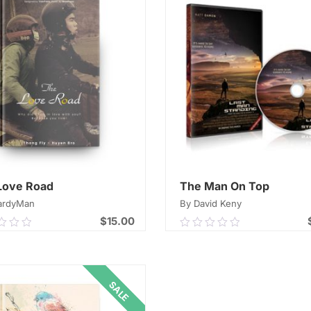
Love Road
The Man On Top
ardyMan
By David Keny
$
15.00
0
0.00
out
of
ADD TO CART
ADD TO CART
5
SALE