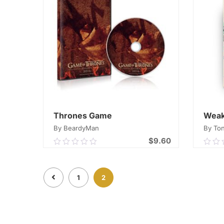
Thrones Game
Weak
By BeardyMan
By Ton
$
9.60
0.00
0.0
out
out
of
of
ADD TO CART
1
2
5
5