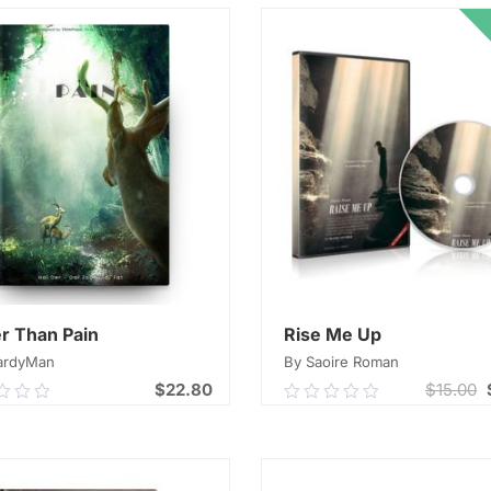
r Than Pain
Rise Me Up
ardyMan
By Saoire Roman
$
22.80
$
15.00
0
0.00
out
of
ADD TO CART
ADD TO CART
5