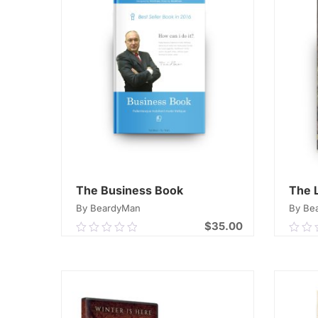
The Business Book
The 
By BeardyMan
By Be
$
35.00
0.00
0.0
out
out
of
of
ADD TO CART
5
5