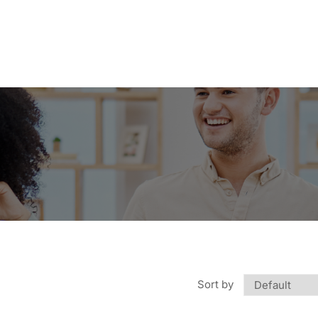
Sort by