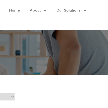
Home
About
Our Solutions