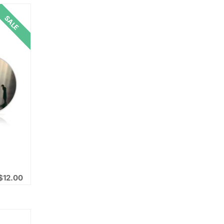
SALE
$
12.00