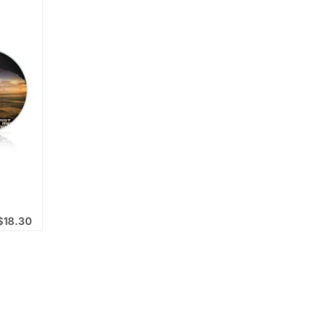
$
18.30