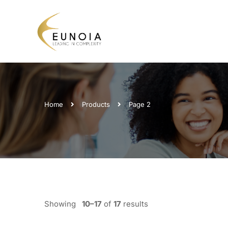
Home
Products
Page 2
Showing
10–17
of
17
results