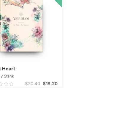
 Heart
y Stank
$
20.40
$
18.20
0
ADD TO CART