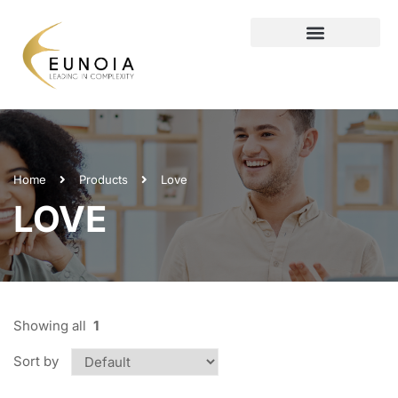
Home
Products
Love
LOVE
Showing all
1
Sort by