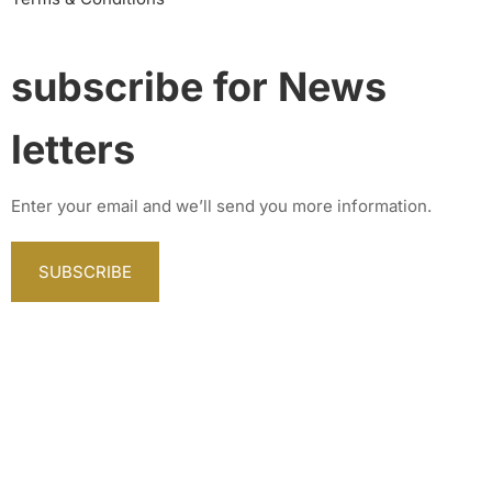
subscribe for News
letters
Enter your email and we’ll send you more information.
SUBSCRIBE